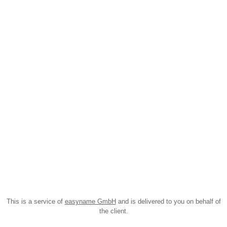
This is a service of
easyname GmbH
and is delivered to you on behalf of
the client.