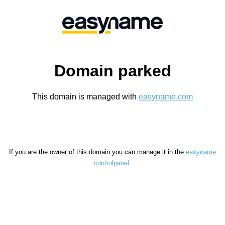
Domain parked
This domain is managed with
easyname.com
If you are the owner of this domain you can manage it in the
easyname
controlpanel
.